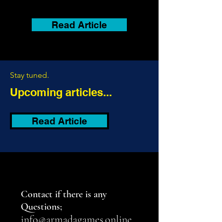
Read Article
Stay tuned.
Upcoming articles...
Read Article
Contact if there is any
Questions;
info
@armada
games.online