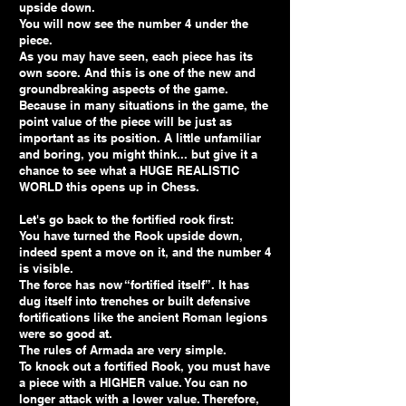
upside down.
You will now see the number 4 under the
piece.
As you may have seen, each piece has its
own score. And this is one of the new and
groundbreaking aspects of the game.
Because in many situations in the game, the
point value of the piece will be just as
important as its position. A little unfamiliar
and boring, you might think... but give it a
chance to see what a HUGE REALISTIC
WORLD this opens up in Chess.
Let's go back to the fortified rook first:
You have turned the Rook upside down,
indeed spent a move on it, and the number 4
is visible.
The force has now “fortified itself”. It has
dug itself into trenches or built defensive
fortifications like the ancient Roman legions
were so good at.
The rules of Armada are very simple.
To knock out a fortified Rook, you must have
a piece with a HIGHER value. You can no
longer attack with a lower value. Therefore,