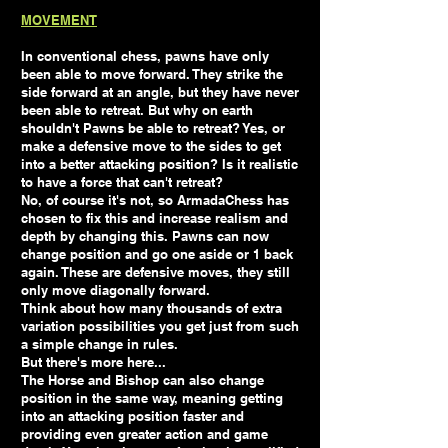
MOVEMENT
In conventional chess, pawns have only
been able to move forward. They strike the
side forward at an angle, but they have never
been able to retreat. But why on earth
shouldn't Pawns be able to retreat? Yes, or
make a defensive move to the sides to get
into a better attacking position? Is it realistic
to have a force that can't retreat?
No, of course it's not, so ArmadaChess has
chosen to fix this and increase realism and
depth by changing this. Pawns can now
change position and go one aside or 1 back
again. These are defensive moves, they still
only move diagonally forward.
Think about how many thousands of extra
variation possibilities you get just from such
a simple change in rules.
But there's more here...
The Horse and Bishop can also change
position in the same way, meaning getting
into an attacking position faster and
providing even greater action and game