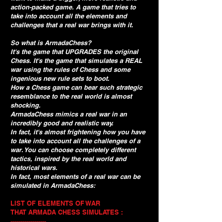
action-packed game. A game that tries to
take into account all the elements and
challenges that a real war brings with it.
So what is ArmadaChess?
It's the game that UPGRADES the original
Chess. It's the game that simulates a REAL
war using the rules of Chess and some
ingenious new rule sets to boot.
How a Chess game can bear such strategic
resemblance to the real world is almost
shocking.
ArmadaChess mimics a real war in an
incredibly good and realistic way.
In fact, it's almost frightening how you have
to take into account all the challenges of a
war. You can choose completely different
tactics, inspired by the real world and
historical wars.
In fact, most elements of a real war can be
simulated in ArmadaChess:
LIST OF ELEMENTS OF WAR
THAT ARMADA CHESS SIMULATES :
------------------