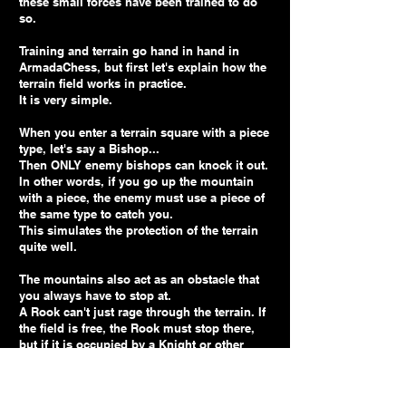
these small forces have been trained to do
so.
Training and terrain go hand in hand in
ArmadaChess, but first let's explain how the
terrain field works in practice.
It is very simple.
When you enter a terrain square with a piece
type, let's say a Bishop...
Then ONLY enemy bishops can knock it out.
In other words, if you go up the mountain
with a piece, the enemy must use a piece of
the same type to catch you.
This simulates the protection of the terrain
quite well.
The mountains also act as an obstacle that
you always have to stop at.
A Rook can't just rage through the terrain. If
the field is free, the Rook must stop there,
but if it is occupied by a Knight or other
unequal piece, the Rook cannot attack the
piece. It can only knock out another Rook,
since it is then an equal piece. So the terrain