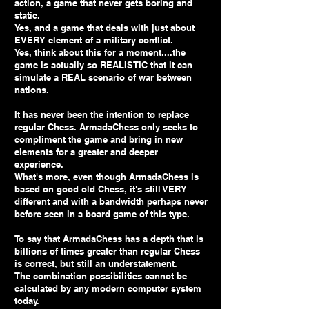
action, a game that never gets boring and
static.
Yes, and a game that deals with just about
EVERY element of a military conflict.
Yes, think about this for a moment....the
game is actually so REALISTIC that it can
simulate a REAL scenario of war between
nations.
It has never been the intention to replace
regular Chess. ArmadaChess only seeks to
compliment the game and bring in new
elements for a greater and deeper
experience.
What's more, even though ArmadaChess is
based on good old Chess, it's still VERY
different and with a bandwidth perhaps never
before seen in a board game of this type.
To say that ArmadaChess has a depth that is
billions of times greater than regular Chess
is correct, but still an understatement.
The combination possibilities cannot be
calculated by any modern computer system
today.