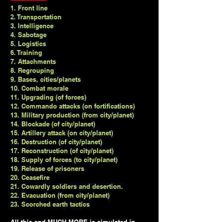
1. Front line
2. Transportation
3. Intelligence
4. Sabotage
5. Logistics
6. Training
7. Attachments
8. Regrouping
9. Bases, cities/planets
10. Combat morale
11. Upgrading (of forces)
12. Commando attacks (on fortifications)
13. Military production (from city/planet)
14. Blockade (of city/planet)
15. Artillery attack (on city/planet)
16. Destruction (of city/planet)
17. Reconstruction (of city/planet)
18. Supply of forces (to city/planet)
19. Release of prisoners
20. Ceasefire
21. Cowardly soldiers and desertion.
22. Evacuation (from city/planet)
23. Scorched earth tactics