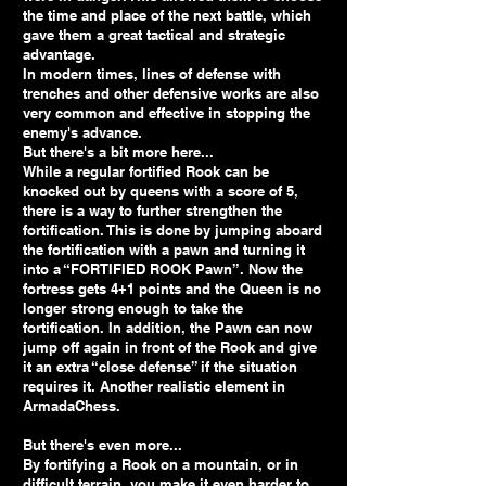
the time and place of the next battle, which
gave them a great tactical and strategic
advantage.
In modern times, lines of defense with
trenches and other defensive works are also
very common and effective in stopping the
enemy's advance.
But there's a bit more here...
While a regular fortified Rook can be
knocked out by queens with a score of 5,
there is a way to further strengthen the
fortification. This is done by jumping aboard
the fortification with a pawn and turning it
into a “FORTIFIED ROOK Pawn”. Now the
fortress gets 4+1 points and the Queen is no
longer strong enough to take the
fortification. In addition, the Pawn can now
jump off again in front of the Rook and give
it an extra “close defense” if the situation
requires it. Another realistic element in
ArmadaChess.
But there's even more...
By fortifying a Rook on a mountain, or in
difficult terrain, you make it even harder to