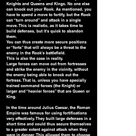
Knights and Queens and Kings. No one else
can knock out your Rook. As mentioned, you
have to spend a move to fortify, but the Rook
can “turn around” and attack in a single
move. This is realistic, as it takes time to
build defenses, but it's quick to abandon
them.
You can thus create more secure positions
or “forts” that will always be a threat to the
enemy in the Rook's battlefield.
This is also the case in reality.
Large forces can move out from fortresses
and strike the enemy in the vicinity, without
the enemy being able to knock out the
fortress. That is, unless you have specially
trained command forces (the Knight) or
larger and “heavier forces” that are Queen or
King.
In the time around Julius Caesar, the Roman
Empire was famous for using fortifications
very effectively. They built large defenses in a
short time and could thus secure themselves
to a greater extent against attack when they
were in danger. This allowed them to choose