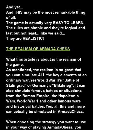
And yet...
And THIS may be the most remarkable thing
of all:
The game is actually very EASY TO LEARN.
The rules are simple and they're logical and
last but not least... like we said...
They are REALISTIC!
THE REALISM OF ARMADA CHESS
What this article is about is the realism of
the game.
As mentioned, the realism is so great that
you can simulate ALL the key elements of an
ordinary war. Yes World War II's “Battle of
Stalingrad” or Germany's “Blitzkrieg”. It can
also simulate famous battles or situations
from the Roman Empire, the Napoleonic
Wars, World War 1 and other famous wars
and historical battles. Yes, all this and more
can actually be simulated in ArmadaChess.
When choosing the strategy you want to use
in your way of playing ArmadaChess, you