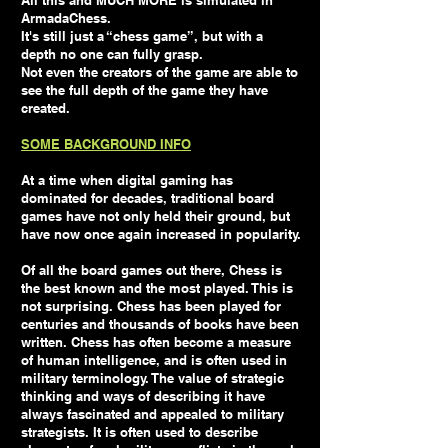
All this and MUCH MORE is simulated in
ArmadaChess.
It's still just a “chess game”, but with a
depth no one can fully grasp.
Not even the creators of the game are able to
see the full depth of the game they have
created.
SOME BACKGROUND INFO
At a time when digital gaming has
dominated for decades, traditional board
games have not only held their ground, but
have now once again increased in popularity.
Of all the board games out there, Chess is
the best known and the most played. This is
not surprising. Chess has been played for
centuries and thousands of books have been
written. Chess has often become a measure
of human intelligence, and is often used in
military terminology. The value of strategic
thinking and ways of describing it have
always fascinated and appealed to military
strategists. It is often used to describe