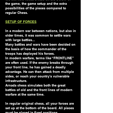
the game, the game setup and the extra
possibilities of the pieces compared to
regular Chess.
SETUP OF FORCES
In a modern war between nations, but also in
older times, it was common to settle wars
with large battles...
Many battles and wars have been decided on
the basis of how the commander of the
troops has deployed his forces.
In modern warfare, terms like “FRONTLINE”
are often used. If the enemy breaks through
your front line, he has gained a deadly
advantage. He can then attack from multiple
sides, or reach your country's vulnerable
infrastructure.
Arnada chess simulates both the great
battles of old and the front lines of modern
warfare at the same time.
In regular original chess, all your forces are
set up at the bottom of the board. All pieces
must be placed in fixed positions.