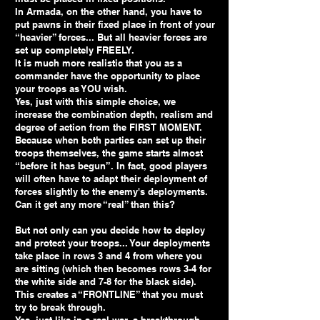
In Armada, on the other hand, you have to
put pawns in their fixed place in front of your
“heavier” forces... But all heavier forces are
set up completely FREELY.
It is much more realistic that you as a
commander have the opportunity to place
your troops as YOU wish.
Yes, just with this simple choice, we
increase the combination depth, realism and
degree of action from the FIRST MOMENT.
Because when both parties can set up their
troops themselves, the game starts almost
“before it has begun”. In fact, good players
will often have to adapt their deployment of
forces slightly to the enemy's deployments.
Can it get any more “real” than this?
But not only can you decide how to deploy
and protect your troops... Your deployments
take place in rows 3 and 4 from where you
are sitting (which then becomes rows 3-4 for
the white side and 7-8 for the black side).
This creates a “FRONTLINE” that you must
try to break through.