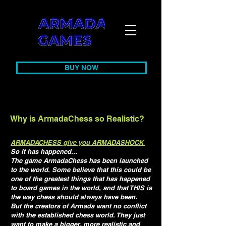
BUY NOW
Why is ArmadaChess so Realistic?
ARMADACHESS give you ARMADASHOCK
So it has happened...
The game ArmadaChess has been launched
to the world. Some believe that this could be
one of the greatest things that has happened
to board games in the world, and that THIS is
the way chess should always have been.
But the creators of Armada want no conflict
with the established chess world. They just
want to make a bigger, more realistic and