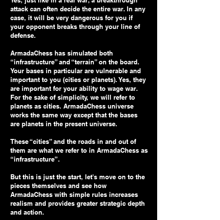
Yes, just like in a real war, a breakthrough
attack can often decide the entire war. In any
case, it will be very dangerous for you if
your opponent breaks through your line of
defense.
ArmadaChess has simulated both
“infrastructure” and “terrain” on the board.
Your bases in particular are vulnerable and
important to you (cities or planets). Yes, they
are important for your ability to wage war.
For the sake of simplicity, we will refer to
planets as cities. ArmadaChess universe
works the same way except that the bases
are planets in the present universe.
These “cities” and the roads in and out of
them are what we refer to in ArmadaChess as
“infrastructure”.
But this is just the start, let's move on to the
pieces themselves and see how
ArmadaChess with simple rules increases
realism and provides greater strategic depth
and action.