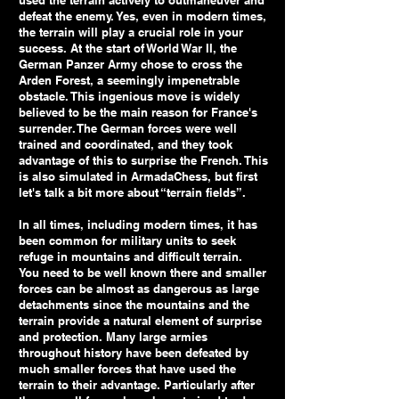
used the terrain actively to outmaneuver and
defeat the enemy. Yes, even in modern times,
the terrain will play a crucial role in your
success. At the start of World War II, the
German Panzer Army chose to cross the
Arden Forest, a seemingly impenetrable
obstacle. This ingenious move is widely
believed to be the main reason for France's
surrender. The German forces were well
trained and coordinated, and they took
advantage of this to surprise the French. This
is also simulated in ArmadaChess, but first
let's talk a bit more about “terrain fields”.
In all times, including modern times, it has
been common for military units to seek
refuge in mountains and difficult terrain.
You need to be well known there and smaller
forces can be almost as dangerous as large
detachments since the mountains and the
terrain provide a natural element of surprise
and protection. Many large armies
throughout history have been defeated by
much smaller forces that have used the
terrain to their advantage. Particularly after