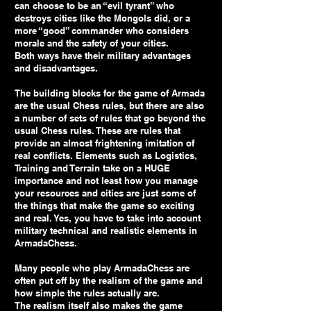
can choose to be an “evil tyrant” who
destroys cities like the Mongols did, or a
more “good” commander who considers
morale and the safety of your cities.
Both ways have their military advantages
and disadvantages.
The building blocks for the game of Armada
are the usual Chess rules, but there are also
a number of sets of rules that go beyond the
usual Chess rules. These are rules that
provide an almost frightening imitation of
real conflicts. Elements such as Logistics,
Training and Terrain take on a HUGE
importance and not least how you manage
your resources and cities are just some of
the things that make the game so exciting
and real. Yes, you have to take into account
military technical and realistic elements in
ArmadaChess.
Many people who play ArmadaChess are
often put off by the realism of the game and
how simple the rules actually are.
The realism itself also makes the game