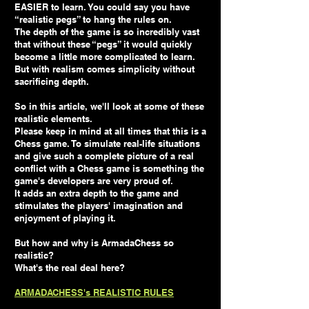
EASIER to learn. You could say you have
“realistic pegs” to hang the rules on.
The depth of the game is so incredibly vast
that without these “pegs” it would quickly
become a little more complicated to learn.
But with realism comes simplicity without
sacrificing depth.
So in this article, we'll look at some of these
realistic elements.
Please keep in mind at all times that this is a
Chess game. To simulate real-life situations
and give such a complete picture of a real
conflict with a Chess game is something the
game's developers are very proud of.
It adds an extra depth to the game and
stimulates the players' imagination and
enjoyment of playing it.
But how and why is ArmadaChess so
realistic?
What's the real deal here?
ARMADACHESS's REALISTIC RULES