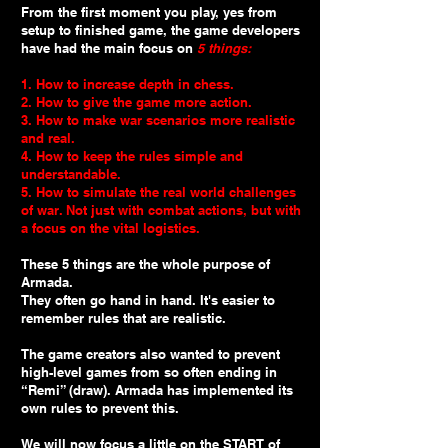
From the first moment you play, yes from
setup to finished game, the game developers
have had the main focus on
5 things:
1. How to increase depth in chess.
2. How to give the game more action.
3. How to make war scenarios more realistic
and real.
4. How to keep the rules simple and
understandable.
5. How to simulate the real world challenges
of war. Not just with combat actions, but with
a focus on the vital logistics.
These 5 things are the whole purpose of
Armada.
They often go hand in hand. It's easier to
remember rules that are realistic.
The game creators also wanted to prevent
high-level games from so often ending in
“Remi” (draw). Armada has implemented its
own rules to prevent this.
We will now focus a little on the START of