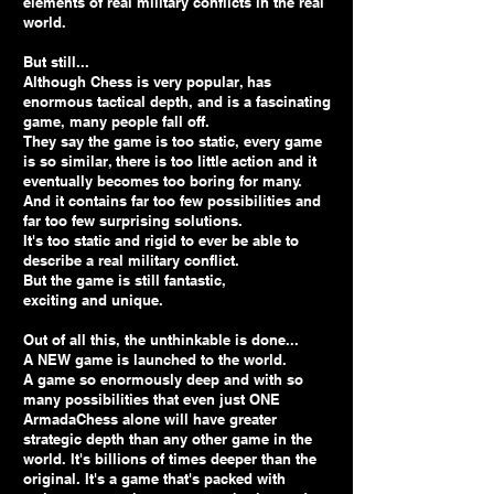
elements of real military conflicts in the real
world.
But still...
Although Chess is very popular, has
enormous tactical depth, and is a fascinating
game, many people fall off.
They say the game is too static, every game
is so similar, there is too little action and it
eventually becomes too boring for many.
And it contains far too few possibilities and
far too few surprising solutions.
It's too static and rigid to ever be able to
describe a real military conflict.
But the game is still fantastic,
exciting and unique.
Out of all this, the unthinkable is done...
A NEW game is launched to the world.
A game so enormously deep and with so
many possibilities that even just ONE
ArmadaChess alone will have greater
strategic depth than any other game in the
world. It's billions of times deeper than the
original. It's a game that's packed with