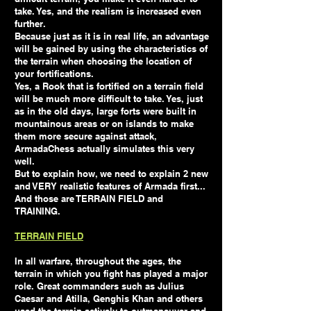
take. Yes, and the realism is increased even
further.
Because just as it is in real life, an advantage
will be gained by using the characteristics of
the terrain when choosing the location of
your fortifications.
Yes, a Rook that is fortified on a terrain field
will be much more difficult to take. Yes, just
as in the old days, large forts were built in
mountainous areas or on islands to make
them more secure against attack,
ArmadaChess actually simulates this very
well.
But to explain how, we need to explain 2 new
and VERY realistic features of Armada first...
And those are TERRAIN FIELD and
TRAINING.
TERRAIN FIELD
In all warfare, throughout the ages, the
terrain in which you fight has played a major
role. Great commanders such as Julius
Caesar and Atilla, Genghis Khan and others