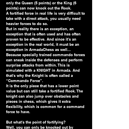
only the Queen (5 points) or the King (6
points) can now knock out the Rook.
A fortified force in real life is very difficult to
take with a direct attack, you usually need
heavier forces to do so.
But in reality there is an exception, an
exception that is often used and has often
proven to be effective. And since it's an
exception in the real world, it must be an
exception in ArmadaChess as well...
Because specially trained commando forces
can sneak inside the defenses and perform
surprise attacks from within. This is
simulated with a KNIGHT in Armada. And
that's why the Knight is often called a
“Commando Force”.
It is the only piece that has a lower point
value but can still take a fortified Rook. The
knight can also jump over obstacles and
pieces in chess, which gives it extra
flexibility, which is common for a command
force to have.
But what's the point of fortifying?
Well, you can only be knocked out by