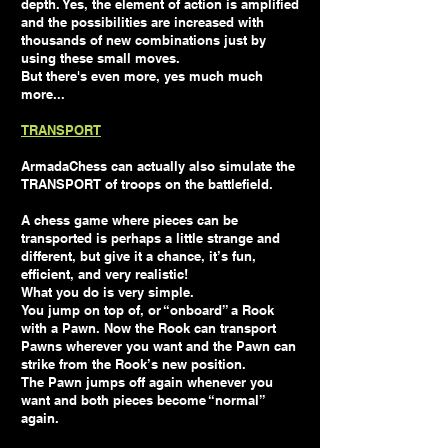
depth. Yes, the element of action is amplified
and the possibilities are increased with
thousands of new combinations just by
using these small moves.
But there's even more, yes much much
more...
TRANSPORT
ArmadaChess can actually also simulate the
TRANSPORT of troops on the battlefield.
A chess game where pieces can be
transported is perhaps a little strange and
different, but give it a chance, it’s fun,
efficient, and very realistic!
What you do is very simple.
You jump on top of, or “onboard” a Rook
with a Pawn. Now the Rook can transport
Pawns wherever you want and the Pawn can
strike from the Rook’s new position.
The Pawn jumps off again whenever you
want and both pieces become “normal”
again.