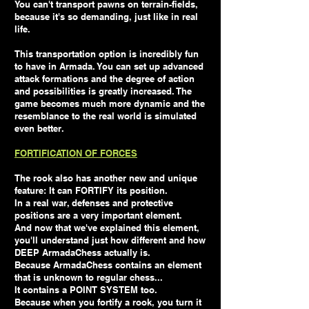
You can't transport pawns on terrain-fields,
because it's so demanding, just like in real
life.
This transportation option is incredibly fun
to have in Armada. You can set up advanced
attack formations and the degree of action
and possibilities is greatly increased. The
game becomes much more dynamic and the
resemblance to the real world is simulated
even better.
FORTIFICATION OF FORCES
The rook also has another new and unique
feature: It can FORTIFY its position.
In a real war, defenses and protective
positions are a very important element.
And now that we've explained this element,
you'll understand just how different and how
DEEP ArmadaChess actually is.
Because ArmadaChess contains an element
that is unknown to regular chess...
It contains a POINT SYSTEM too.
Because when you fortify a rook, you turn it