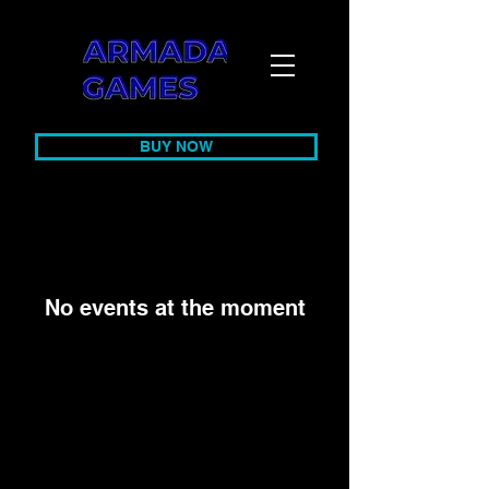
BUY NOW
No events at the moment