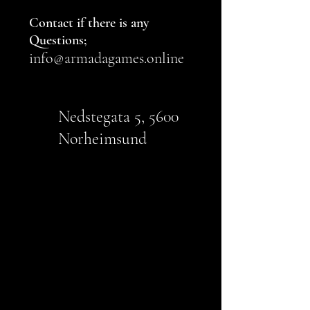
Contact if there is any
Questions;
info
@armada
games.online
Nedstegata 5, 5600
Norheimsund